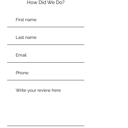
How Did We Do?