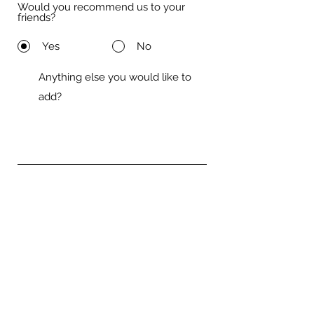
Would you recommend us to your
friends?
Yes
No
Submit