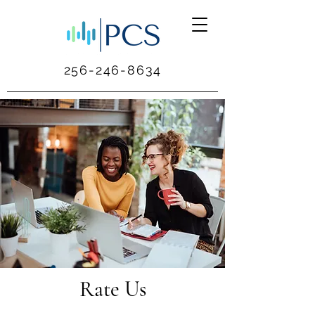
256-246-8634
Rate Us